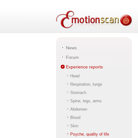
News
Forum
Experience reports
Head
Respiration, lungs
Stomach
Spine, legs, arms
Abdomen
Blood
Skin
Psyche, quality of life