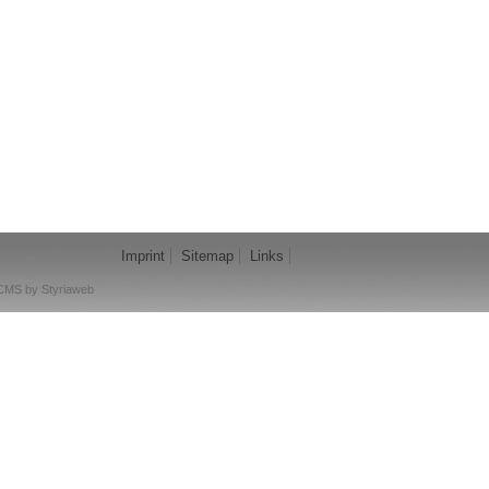
Imprint
Sitemap
Links
CMS by Styriaweb