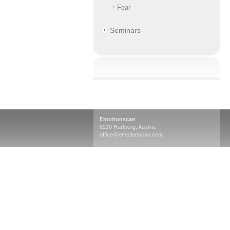
Fear
Seminars
Emotionscan
8230 Hartberg, Austria
office@emotionscan.com