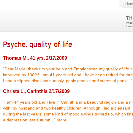
Hom
Thomas M., 41 yrs.
2/17/2009
"Dear Maria, thanks to your help and Emotionscan my quality of life 
improved by 100%! I am 41 years old and I have been retired for thre
I had a slipped disc continuously, panic attacks and states of panic...
Christa L., Carinthia
2/17/2009
"I am 44 years old and I live in Carinthia in a beautiful region and a 
with my husband and two healthy children. Although I led a pleasant l
during the last years, some kind of mood swings turned up, which final
a depression last autumn..."
more