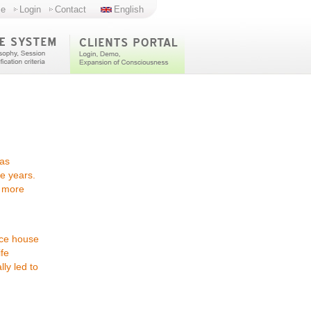
e
Login
Contact
English
has
e years.
"
more
nice house
ife
ly led to