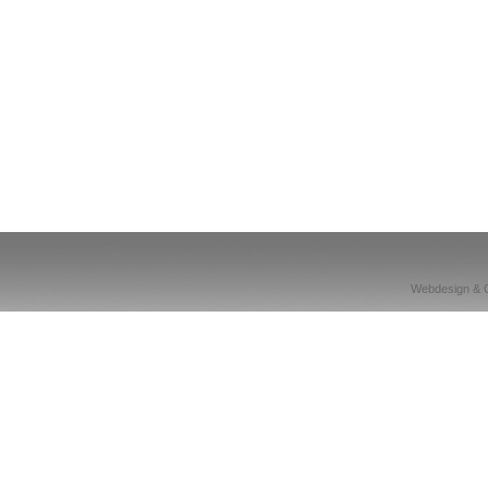
Webdesign & 