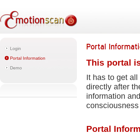
Login
Portal Information
This portal i
Demo
It has to get al
directly after 
information and
consciousness
Portal Infor