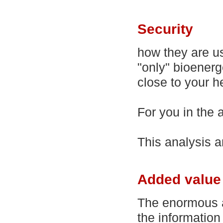
Security
how they are us
"only" bioenerg
close to your h
For you in the ad
This analysis a
Added value 
The enormous ad
the informatio