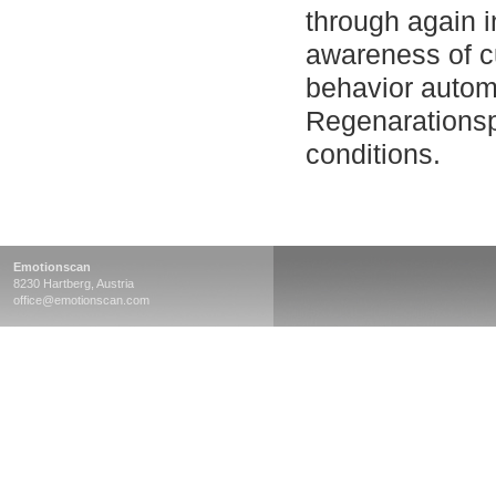
through again 
awareness of c
behavior autom
Regenarationspr
conditions.
Emotionscan
8230 Hartberg, Austria
office@emotionscan.com