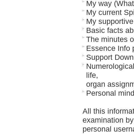
My way (What 
My current Spi
My supportive
Basic facts ab
The minutes o
Essence Info
Support Down
Numerological a
life,
organ assignm
Personal min
All this informa
examination by 
personal usern