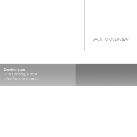
BACK TO OVERVIEW
Emotionscan
8230 Hartberg, Austria
office@emotionscan.com