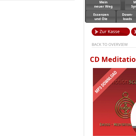
Mein
M
neuer Weg
Sy
Essenzen
Down-
und Öle
loads
Zur Kasse
BACK TO OVERVIEW
CD Meditati