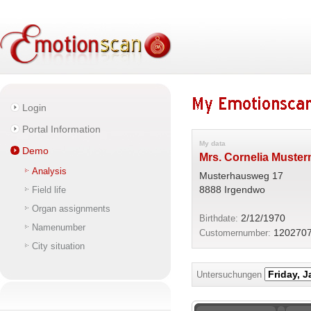
Login
Portal Information
My data
Demo
Mrs. Cornelia Muste
Analysis
Musterhausweg 17
8888 Irgendwo
Field life
Organ assignments
2/12/1970
Birthdate:
Namenumber
120270
Customernumber:
City situation
Untersuchungen